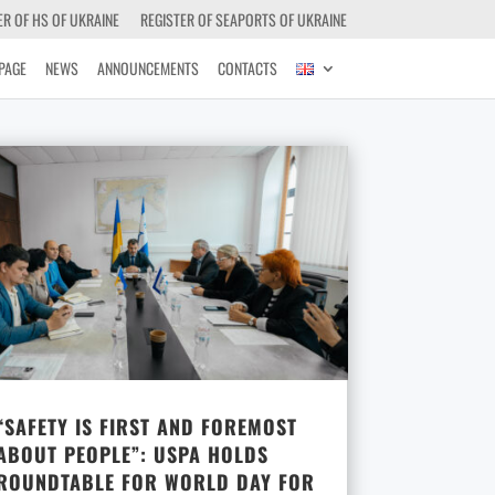
ER OF HS OF UKRAINE
REGISTER OF SEAPORTS OF UKRAINE
PAGE
NEWS
ANNOUNCEMENTS
CONTACTS
“SAFETY IS FIRST AND FOREMOST
ABOUT PEOPLE”: USPA HOLDS
ROUNDTABLE FOR WORLD DAY FOR