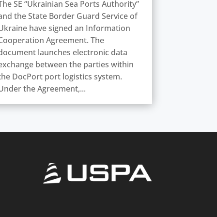
The SE “Ukrainian Sea Ports Authority”
and the State Border Guard Service of
Ukraine have signed an Information
Cooperation Agreement. The
document launches electronic data
exchange between the parties within
the DocPort port logistics system.
Under the Agreement,...