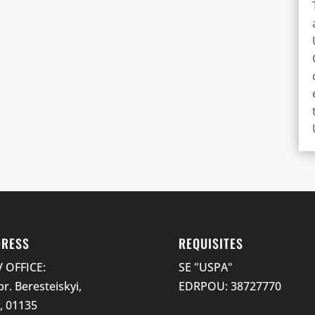
DRESS
REQUISITES
V OFFICE:
SE "USPA"
pr. Beresteiskyi,
EDRPOU: 38727770
v, 01135