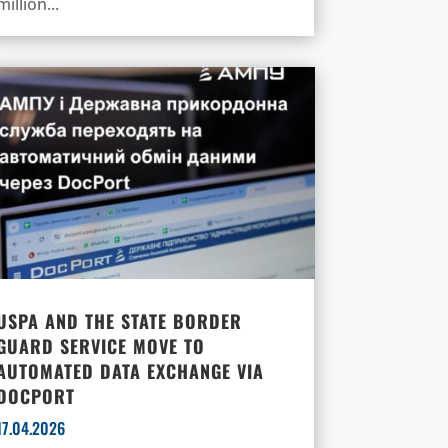
million...
USPA AND THE STATE BORDER
GUARD SERVICE MOVE TO
AUTOMATED DATA EXCHANGE VIA
DOCPORT
17.04.2026