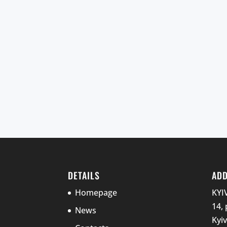
DETAILS
AD
Homepage
KYI
14, 
News
Kyi