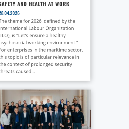
SAFETY AND HEALTH AT WORK
28.04.2026
The theme for 2026, defined by the
International Labour Organization
(ILO), is “Let’s ensure a healthy
psychosocial working environment.”
For enterprises in the maritime sector,
this topic is of particular relevance in
the context of prolonged security
threats caused...