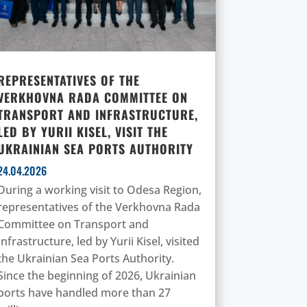
REPRESENTATIVES OF THE
VERKHOVNA RADA COMMITTEE ON
TRANSPORT AND INFRASTRUCTURE,
LED BY YURII KISEL, VISIT THE
UKRAINIAN SEA PORTS AUTHORITY
24.04.2026
During a working visit to Odesa Region,
representatives of the Verkhovna Rada
Committee on Transport and
Infrastructure, led by Yurii Kisel, visited
the Ukrainian Sea Ports Authority.
Since the beginning of 2026, Ukrainian
ports have handled more than 27