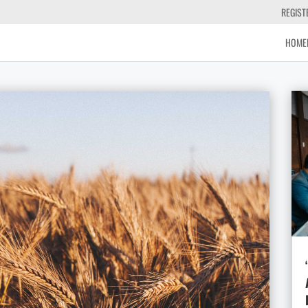
REGIST
HOME