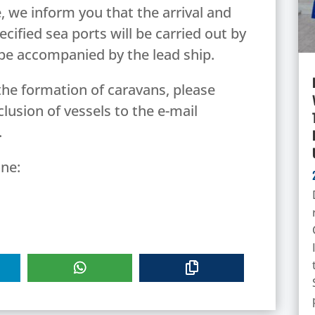
, we inform you that the arrival and
cified sea ports will be carried out by
 be accompanied by the lead ship.
the formation of caravans, please
clusion of vessels to the e-mail
.
ne: