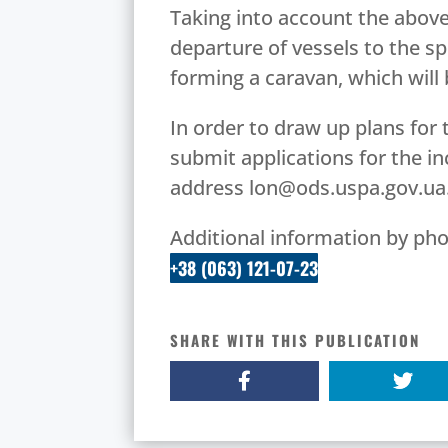
Taking into account the above
departure of vessels to the spe
forming a caravan, which will
In order to draw up plans for 
submit applications for the in
address lon@ods.uspa.gov.ua
Additional information by pho
+38 (063) 121-07-23
SHARE WITH THIS PUBLICATION