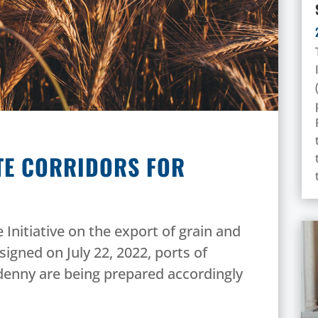
ATE CORRIDORS FOR
 Initiative on the export of grain and
signed on July 22, 2022, ports of
enny are being prepared accordingly