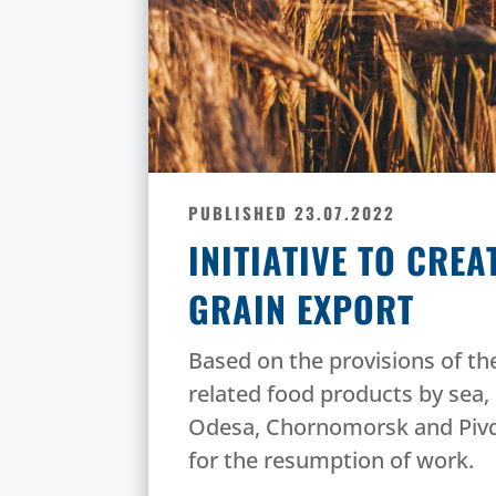
PUBLISHED 23.07.2022
INITIATIVE TO CRE
GRAIN EXPORT
Based on the provisions of the
related food products by sea, 
Odesa, Chornomorsk and Pivd
for the resumption of work.