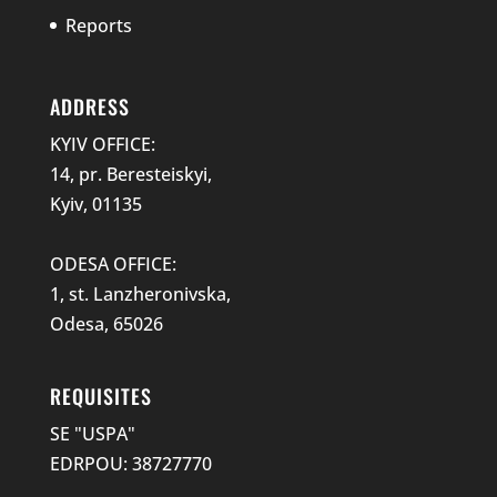
Reports
ADDRESS
KYIV OFFICE:
14, pr. Beresteiskyi,
Kyiv, 01135
ODESA OFFICE:
1, st. Lanzheronivska,
Odesa, 65026
REQUISITES
SE "USPA"
EDRPOU: 38727770