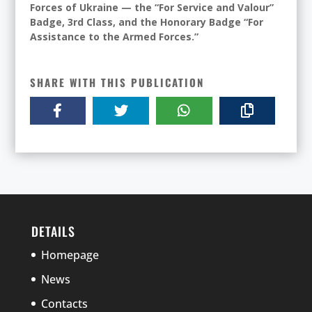
Forces of Ukraine — the “For Service and Valour”
Badge, 3rd Class, and the Honorary Badge “For
Assistance to the Armed Forces.”
SHARE WITH THIS PUBLICATION
DETAILS
Homepage
News
Contacts