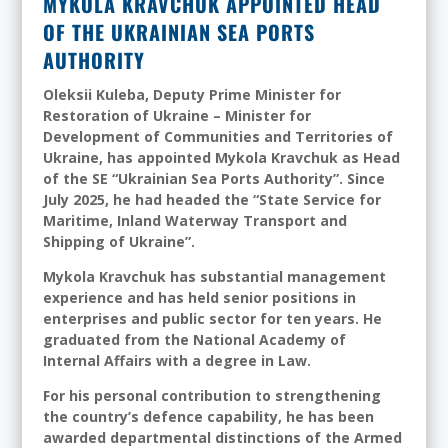
MYKOLA KRAVCHUK APPOINTED HEAD
OF THE UKRAINIAN SEA PORTS
AUTHORITY
Oleksii Kuleba, Deputy Prime Minister for
Restoration of Ukraine
–
Minister for
Development of Communities and Territories of
Ukraine, has appointed Mykola Kravchuk as Head
of the SE “Ukrainian Sea Ports Authority”. Since
July 2025, he had headed the “State Service for
Maritime, Inland Waterway Transport and
Shipping of Ukraine”.
Mykola Kravchuk has substantial management
experience and has held senior positions in
enterprises and public sector for ten years. He
graduated from the National Academy of
Internal Affairs with a degree in Law.
For his personal contribution to strengthening
the country’s defence capability, he has been
awarded departmental distinctions of the Armed