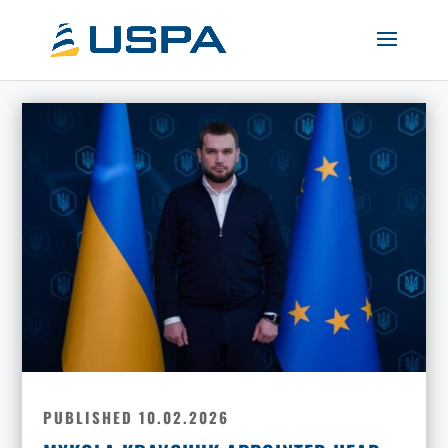
PUBLISHED 10.02.2026