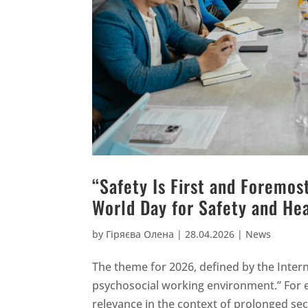
“Safety Is First and Foremo
World Day for Safety and He
by
Гіряєва Олена
|
28.04.2026
|
News
The theme for 2026, defined by the Intern
psychosocial working environment.” For ent
relevance in the context of prolonged sec