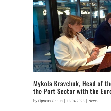
Mykola Kravchuk, Head of th
the Port Sector with the Eur
by
Гіряєва Олена
|
16.04.2026
|
News