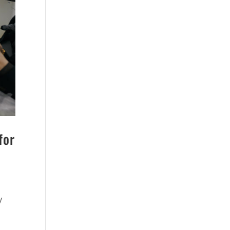
for
y