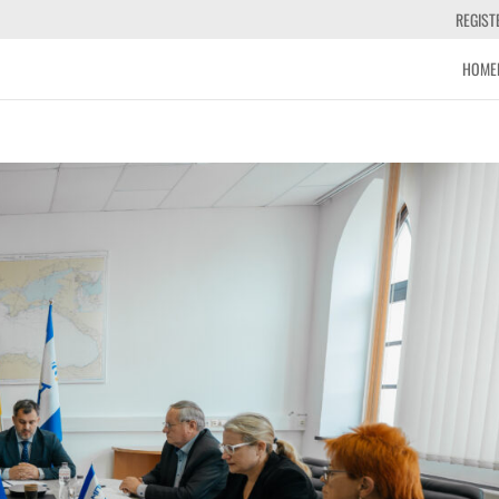
REGIST
HOME