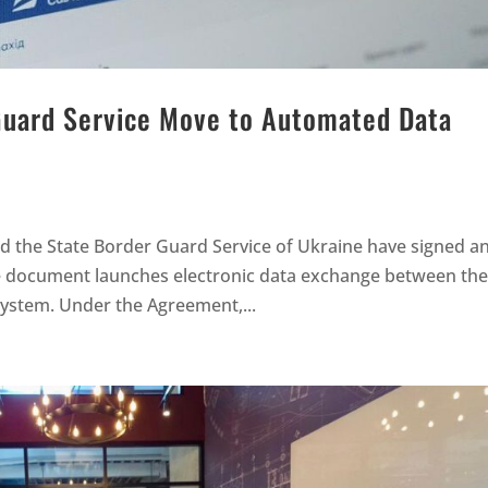
Guard Service Move to Automated Data
nd the State Border Guard Service of Ukraine have signed a
 document launches electronic data exchange between th
 system. Under the Agreement,...