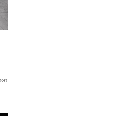
port
f