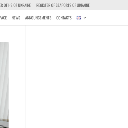
ER OF HS OF UKRAINE
REGISTER OF SEAPORTS OF UKRAINE
PAGE
NEWS
ANNOUNCEMENTS
CONTACTS