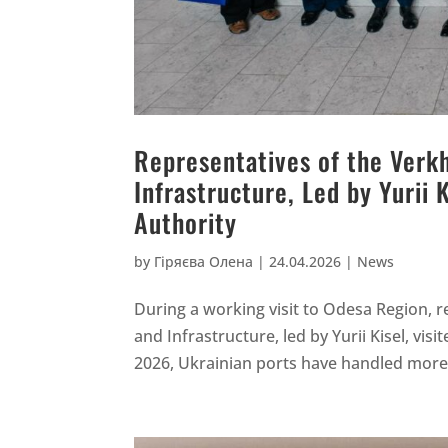
Representatives of the Ver
Infrastructure, Led by Yurii 
Authority
by
Гіряєва Олена
|
24.04.2026
|
News
During a working visit to Odesa Region,
and Infrastructure, led by Yurii Kisel, vis
2026, Ukrainian ports have handled more t