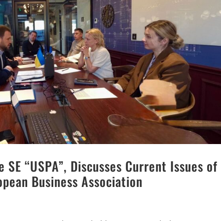
e SE “USPA”, Discusses Current Issues of
opean Business Association