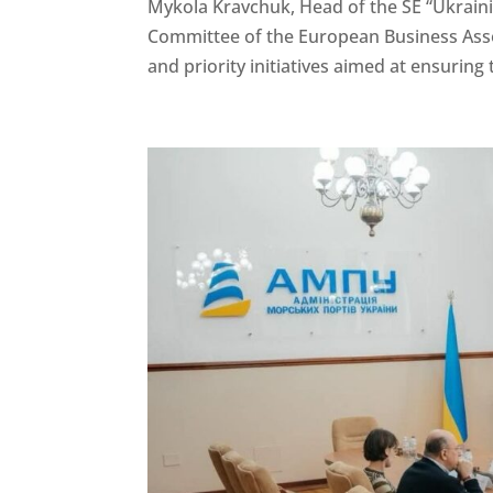
Mykola Kravchuk, Head of the SE “Ukrainia
Committee of the European Business Assoc
and priority initiatives aimed at ensuring 