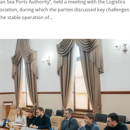
n Sea Ports Authority”, held a meeting with the Logistics
iation, during which the parties discussed key challenges
the stable operation of...