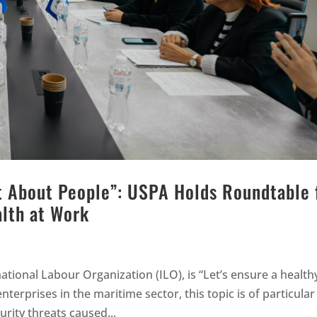
st About People”: USPA Holds Roundtable 
alth at Work
ational Labour Organization (ILO), is “Let’s ensure a health
erprises in the maritime sector, this topic is of particular
urity threats caused...