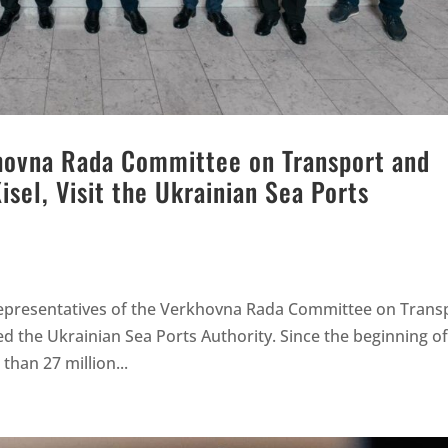
khovna Rada Committee on Transport and
Kisel, Visit the Ukrainian Sea Ports
 representatives of the Verkhovna Rada Committee on Trans
ited the Ukrainian Sea Ports Authority. Since the beginning o
han 27 million...