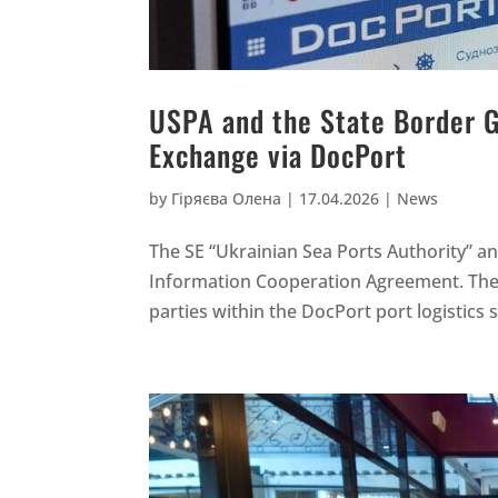
USPA and the State Border 
Exchange via DocPort
by
Гіряєва Олена
|
17.04.2026
|
News
The SE “Ukrainian Sea Ports Authority” a
Information Cooperation Agreement. The
parties within the DocPort port logistics