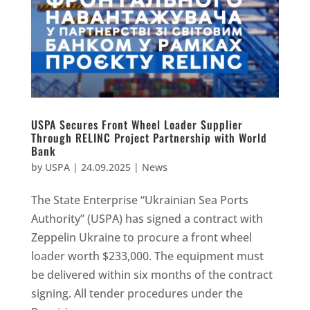
USPA Secures Front Wheel Loader Supplier
Through RELINC Project Partnership with World
Bank
by
USPA
|
24.09.2025
|
News
The State Enterprise “Ukrainian Sea Ports
Authority” (USPA) has signed a contract with
Zeppelin Ukraine to procure a front wheel
loader worth $233,000. The equipment must
be delivered within six months of the contract
signing. All tender procedures under the