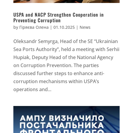
USPA and NACP Strengthen Cooperation in
Preventing Corruption
by
Гіряєва Олена
|
01.10.2025
|
News
Oleksandr Semyrga, Head of the SE “Ukrainian
Sea Ports Authority”, held a meeting with Serhii
Hupiak, Deputy Head of the National Agency
on Corruption Prevention. The parties
discussed further steps to enhance anti-
corruption mechanisms within USPA’s
operations and...