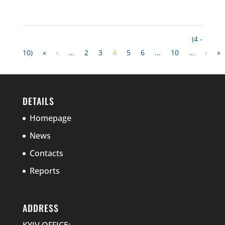
(4 -
10)
«
‹
...
2
3
4
5
6
...
10
...
›
»
DETAILS
Homepage
News
Contacts
Reports
ADDRESS
KYIV OFFICE: