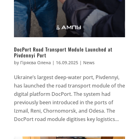
DocPort Road Transport Module Launched at
Pivdennyi Port
by
Гіряєва Олена
|
16.09.2025
|
News
Ukraine’s largest deep-water port, Pivdennyi,
has launched the road transport module of the
digital platform DocPort. The system had
previously been introduced in the ports of
Izmail, Reni, Chornomorsk, and Odesa. The
DocPort road module digitises key logistics...