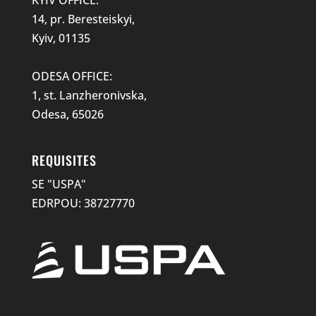
14, pr. Beresteiskyi,
Kyiv, 01135
ODESA OFFICE:
1, st. Lanzheronivska,
Odesa, 65026
REQUISITES
SE "USPA"
EDRPOU: 38727770