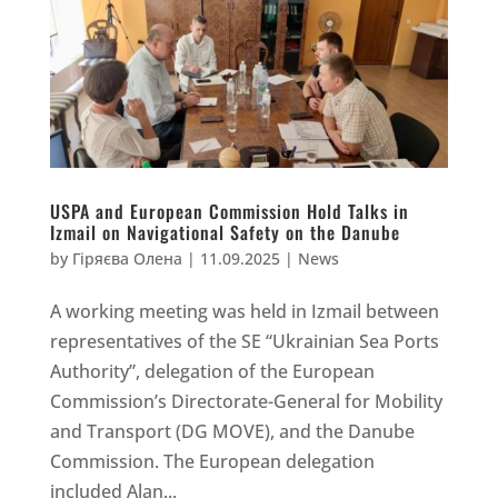
USPA and European Commission Hold Talks in
Izmail on Navigational Safety on the Danube
by
Гіряєва Олена
|
11.09.2025
|
News
A working meeting was held in Izmail between
representatives of the SE “Ukrainian Sea Ports
Authority”, delegation of the European
Commission’s Directorate-General for Mobility
and Transport (DG MOVE), and the Danube
Commission. The European delegation
included Alan...