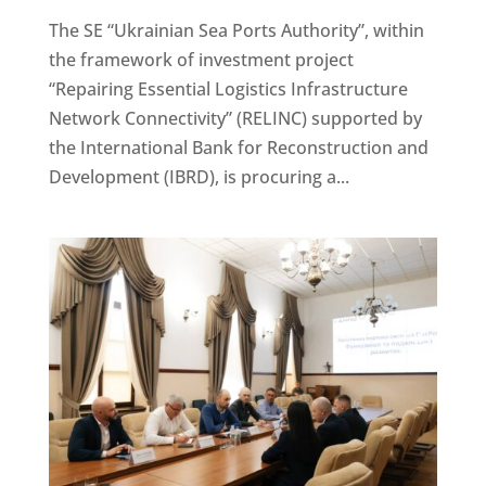
The SE “Ukrainian Sea Ports Authority”, within
the framework of investment project
“Repairing Essential Logistics Infrastructure
Network Connectivity” (RELINC) supported by
the International Bank for Reconstruction and
Development (IBRD), is procuring a...