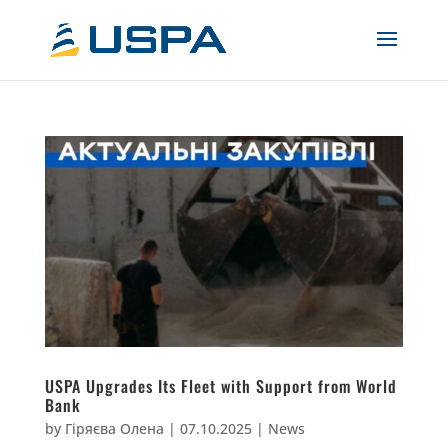
USPA Upgrades Its Fleet with Support from World
Bank
by
Гіряєва Олена
|
07.10.2025
|
News