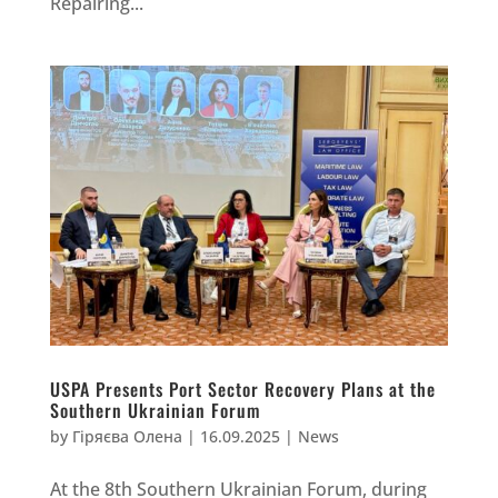
Repairing...
USPA Presents Port Sector Recovery Plans at the
Southern Ukrainian Forum
by
Гіряєва Олена
|
16.09.2025
|
News
At the 8th Southern Ukrainian Forum, during