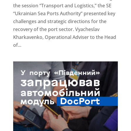
the session “Transport and Logistics,” the SE
“Ukrainian Sea Ports Authority” presented key
challenges and strategic directions for the
recovery of the port sector. Vyacheslav
Kharkavenko, Operational Adviser to the Head
of...